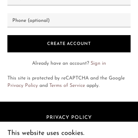
CREATE ACCOUNT
Already have an account?
Sign in
This site is protected by reCAPTCHA and the Google
Privacy Policy
and
Terms of Service
apply.
PRIVACY POLICY
This website uses cookies.
Avohill Farms