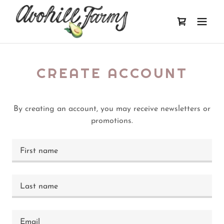
CREATE ACCOUNT
By creating an account, you may receive newsletters or
promotions.