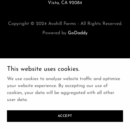
Vista, CA 92084
Copyright © 2024 Avohill Farms - All Rights Reserved.
Powered by
GoDaddy
This website uses cookies.
We use cookies to analyze website traffic and optimize
your website experience. By accepting our use of
cookies, your data will be aggregated with all other
user data.
ACCEPT