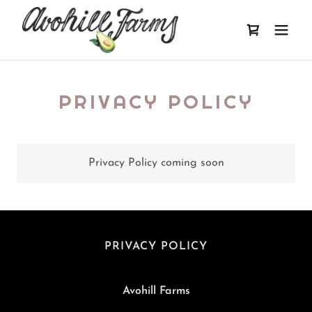
PRIVACY POLICY
Privacy Policy coming soon
PRIVACY POLICY
Avohill Farms